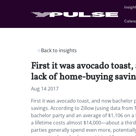
Insigh
Calen
Back to insights
First it was avocado toast
lack of home-buying savin
Aug 14 2017
First it was avocado toast, and now bachelor p
savings. According to Zillow (using data from 
bachelor party and an average of $1,106 on a 
a lifetime costs almost $14,000—about a thi
parties generally spend even more, potentiall