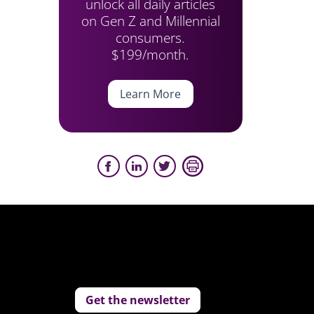
unlock all daily articles
on Gen Z and Millennial
consumers.
$199/month.
Learn More
Get the newsletter