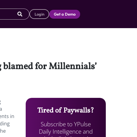
Login
Get a Demo
g blamed for Millennials’
g
a
Tired of Paywalls?
ents in
Subscribe to YPulse
dding
Daily Intelligence and
the