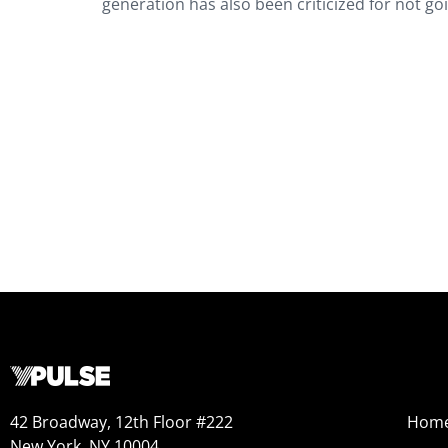
generation has also been criticized for not go
42 Broadway, 12th Floor #222
Hom
New York, NY 10004