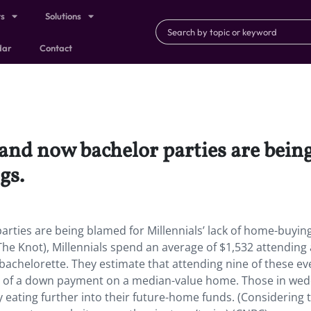
ts
Solutions
dar
Contact
, and now bachelor parties are bein
gs.
arties are being blamed for Millennials’ lack of home-buyin
The Knot), Millennials spend an average of $1,532 attending 
bachelorette. They estimate that attending nine of these ev
rd of a down payment on a median-value home. Those in we
y eating further into their future-home funds. (Considering 