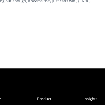
ing out enough, it seems they just can’t win.) (CNBC)
e
Product
Insights