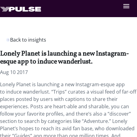
Back to insights
Lonely Planet is launching a new Instagram-
esque app to induce wanderlust.
Aug 10 2017
Lonely Planet is launching a new Instagram-esque app
to induce wanderlust. “Trips” curates a visual feed of far-off
places posted by users with captions to share their
experiences. Posts are heart-able and sharable, you can
follow your favorite profiles, and there’s also a “discover”
section to search by categories like “Adventure.” Lonely
Planet’s hopes to reach its avid fan base, who downloaded
their “Guides” app more than one million times. And,