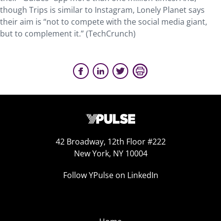
though Trips is similar to Instagram, Lonely Planet says
their aim is “not to compete with the social media giant,
but to complement it.” (TechCrunch)
42 Broadway, 12th Floor #222
New York, NY 10004
Follow YPulse on LinkedIn