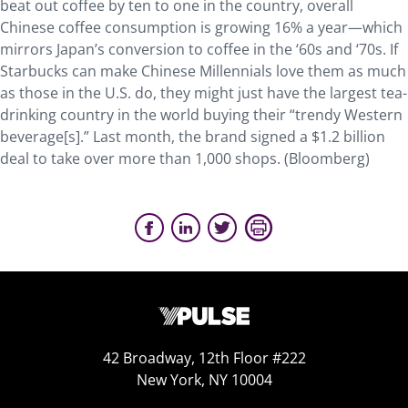
beat out coffee by ten to one in the country, overall
Chinese coffee consumption is growing 16% a year—which
mirrors Japan’s conversion to coffee in the ‘60s and ‘70s. If
Starbucks can make Chinese Millennials love them as much
as those in the U.S. do, they might just have the largest tea-
drinking country in the world buying their “trendy Western
beverage[s].” Last month, the brand signed a $1.2 billion
deal to take over more than 1,000 shops. (Bloomberg)
42 Broadway, 12th Floor #222
New York, NY 10004