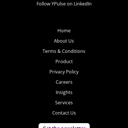
Follow YPulse on LinkedIn
Home
About Us
Terms & Conditions
Product
Privacy Policy
Careers
Insights
Services
Contact Us