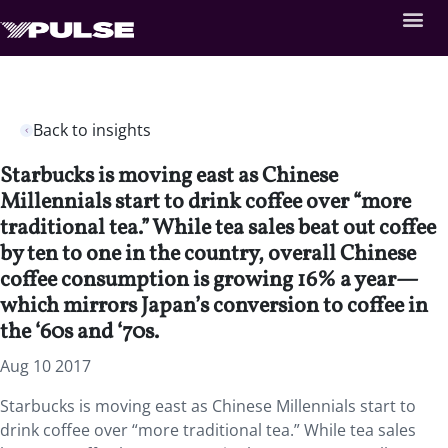
Back to insights
Starbucks is moving east as Chinese
Millennials start to drink coffee over “more
traditional tea.” While tea sales beat out coffee
by ten to one in the country, overall Chinese
coffee consumption is growing 16% a year—
which mirrors Japan’s conversion to coffee in
the ‘60s and ‘70s.
Aug 10 2017
Starbucks is moving east as Chinese Millennials start to
drink coffee over “more traditional tea.” While tea sales