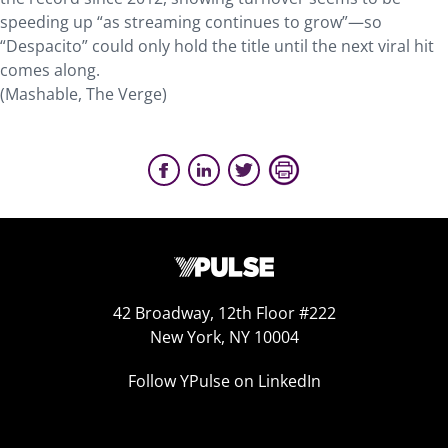
speeding up “as streaming continues to grow”—so
“Despacito” could only hold the title until the next viral hit
comes along.
(Mashable, The Verge)
42 Broadway, 12th Floor #222
New York, NY 10004
Follow YPulse on LinkedIn