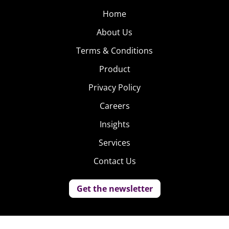
Home
About Us
Terms & Conditions
Product
Privacy Policy
Careers
Insights
Services
Contact Us
Get the newsletter