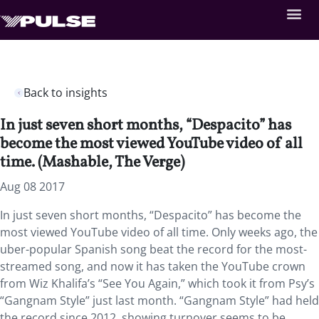
Back to insights
In just seven short months, “Despacito” has
become the most viewed YouTube video of all
time. (Mashable, The Verge)
Aug 08 2017
In just seven short months, “Despacito” has become the
most viewed YouTube video of all time. Only weeks ago, the
uber-popular Spanish song beat the record for the most-
streamed song, and now it has taken the YouTube crown
from Wiz Khalifa’s “See You Again,” which took it from Psy’s
“Gangnam Style” just last month. “Gangnam Style” had held
the record since 2012, showing turnover seems to be