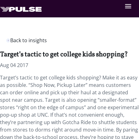
Back to insights
Target’s tactic to get college kids shopping?
Aug 04 2017
Target’s tactic to get college kids shopping? Make it as easy
as possible. “Shop Now, Pickup Later” means customers
can order online and pick up their haul at a designated
spot near campus. Target is also opening “smaller-format”
stores “right on the edge of campus” and one experimental
pop-up shop at UNC. If that’s not convenient enough,
they’re partnering up with Gotcha Ride to shuttle students
from stores to dorms right around move-in time. By paring
down the back-to-school process, they’re hoping to stave