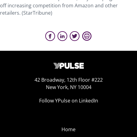
off increasing competition from Amazon and other
retailers. (StarTribune)
42 Broadway, 12th Floor #222
New York, NY 10004
Follow YPulse on LinkedIn
Home