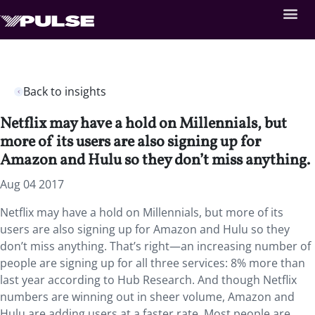
Back to insights
Netflix may have a hold on Millennials, but
more of its users are also signing up for
Amazon and Hulu so they don’t miss anything.
Aug 04 2017
Netflix may have a hold on Millennials, but more of its
users are also signing up for Amazon and Hulu so they
don’t miss anything. That’s right—an increasing number of
people are signing up for all three services: 8% more than
last year according to Hub Research. And though Netflix
numbers are winning out in sheer volume, Amazon and
Hulu are adding users at a faster rate. Most people are