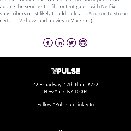
adding the services to “fill content gaps,” with Netflix
subscribers most likely to add Hulu and Amazon to stream
certain TV shows and movies. (eMarketer)
42 Broadway, 12th Floor #222
New York, NY 10004
Follow YPulse on LinkedIn