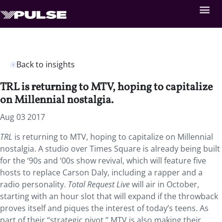
Back to insights
TRL is returning to MTV, hoping to capitalize
on Millennial nostalgia.
Aug 03 2017
TRL
is returning to MTV, hoping to capitalize on Millennial
nostalgia. A studio over Times Square is already being built
for the ‘90s and ‘00s show revival, which will feature five
hosts to replace Carson Daly, including a rapper and a
radio personality.
Total Request Live
will air in October,
starting with an hour slot that will expand if the throwback
proves itself and piques the interest of today’s teens. As
part of their “strategic pivot,” MTV is also making their