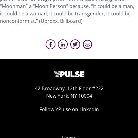
“Moonman” a “Moon Person” because, “It could be a man,
it could be a woman, it could be transgender, it could be
nonconformist.” (Uproxx, Billboard)
42 Broadway, 12th Floor #222
New York, NY 10004
Follow YPulse on LinkedIn