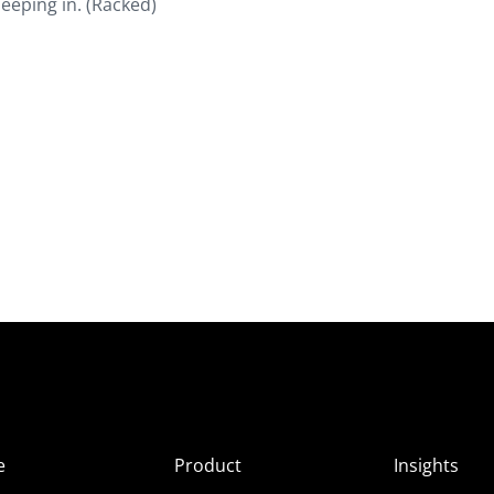
eeping in. (Racked)
e
Product
Insights