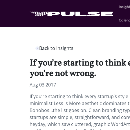
Insigh
Calen
Back to insights
If you’re starting to think
you’re not wrong.
Aug 03 2017
If you’re starting to think every startup’s st
minimalist Less is More aesthetic dominates th
Bonobos…the list goes on. Clean branding typi
startups are simple, straightforward, and con
heyday, which saw cluttered, graphic WordArt-