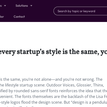
ts
Solutions
dar
Contact
 every startup’s style is the same,
yle is the same, you’re not alone—and you’re not wrong. The
e lifestyle startup scene: Outdoor Voices, Glossier, Thinx,
fied by rounded sans-serif fonts reinforces the idea that t
venient. The fonts themselves are the backlash of the Lisa F
style logos flood the design scene. But “design is a pendul