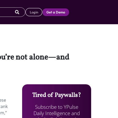
Login
Get a Demo
 you’re not alone—and
Tired of Paywalls?
hese
Subscribe to YPulse
rank
Daily Intelligence and
um,”