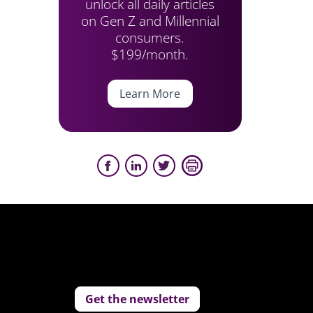
unlock all daily articles
on Gen Z and Millennial
consumers.
$199/month.
Learn More
Get the newsletter