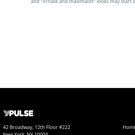
and “ornate and maximalist” looks may start s
42 Broadway, 12th Floor #222
Hom
New York, NY 10004