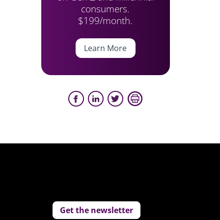
consumers.
$199/month.
Learn More
Get the newsletter