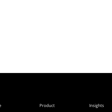
e
Product
Insights