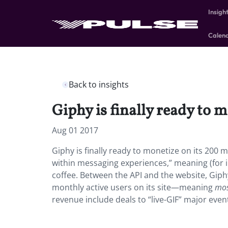
Insigh
Calen
Back to insights
Giphy is finally ready to m
Aug 01 2017
Giphy is finally ready to monetize on its 200 m
within messaging experiences,” meaning (for i
coffee. Between the API and the website, Giphy
monthly active users on its site—meaning
mo
revenue include deals to “live-GIF” major even