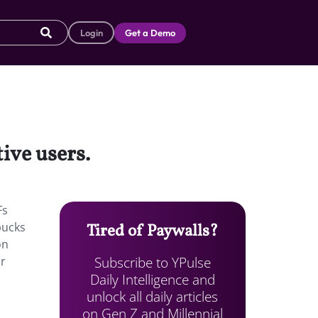
Login
Get a Demo
tive users.
Fs
bucks
Tired of Paywalls?
on
Subscribe to YPulse
or
Daily Intelligence and
unlock all daily articles
on Gen Z and Millennial