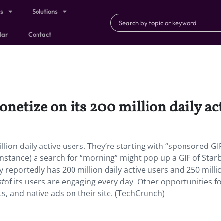
ts
Solutions
dar
Contact
onetize on its 200 million daily ac
illion daily active users. They’re starting with “sponsored GI
nstance) a search for “morning” might pop up a GIF of Star
 reportedly has 200 million daily active users and 250 milli
st
of its users are engaging every day. Other opportunities f
ts, and native ads on their site. (TechCrunch)