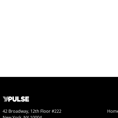
42 Broadway, 12th Floor #222
Hom
New York, NY 10004