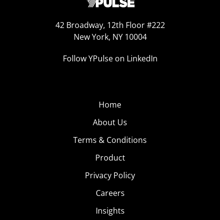
42 Broadway, 12th Floor #222
New York, NY 10004
Follow YPulse on LinkedIn
Home
About Us
Terms & Conditions
Product
Privacy Policy
Careers
Insights