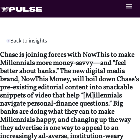
Back to insights
Chase is joining forces with NowThis to make
Millennials more money-savvy—and “feel
better about banks.” The new digital media
brand, NowThis Money, will boil down Chase’s
pre-existing editorial content into snackable
snippets of video that help “[M]illennials
navigate personal-finance questions.” Big
banks are doing what they can to make
Millennials happy, and changing up the way
they advertise is one way to appeal to an
increasingly ad-averse, institution-weary