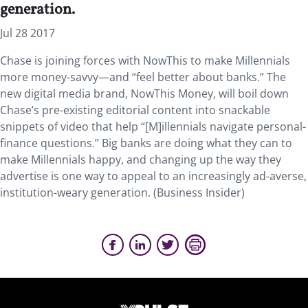
generation.
Jul 28 2017
Chase is joining forces with NowThis to make Millennials
more money-savvy—and “feel better about banks.” The
new digital media brand, NowThis Money, will boil down
Chase’s pre-existing editorial content into snackable
snippets of video that help “[M]illennials navigate personal-
finance questions.” Big banks are doing what they can to
make Millennials happy, and changing up the way they
advertise is one way to appeal to an increasingly ad-averse,
institution-weary generation. (Business Insider)