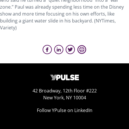
who said he turned a “quiet neighborhood” into a “war
zone.” Paul was already spending less time on the Disney
show and more time focusing on his own efforts, like
building a giant water slide in his backyard. (NYTimes,
Variety)
42 Broadway, 12th Floor #222
New York, NY 10004
Follow YPulse on LinkedIn