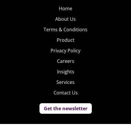
Home
About Us
Terms & Conditions
Product
Privacy Policy
Careers
Insights
Services
Contact Us
Get the newsletter