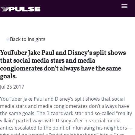
Back to insights
YouTuber Jake Paul and Disney’s split shows
that social media stars and media
conglomerates don’t always have the same
goals.
Jul 25 2017
YouTuber Jake Paul and Disney’s split shows that social
media stars and media conglomerates don’t always have
the same goals. The Bizaardvark star and so-called “reality
villain” parted ways with Disney after his social media
antics escalated to the point of infuriating his neighbors—