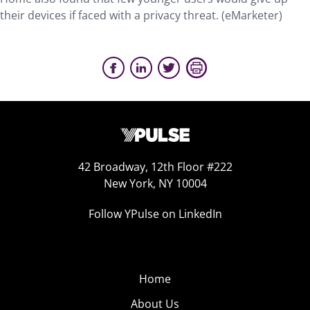
their devices if faced with a privacy threat. (eMarketer)
42 Broadway, 12th Floor #222
New York, NY 10004
Follow YPulse on LinkedIn
Home
About Us