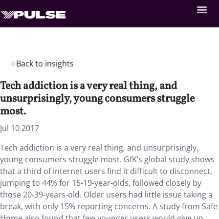
Back to insights
Tech addiction is a very real thing, and
unsurprisingly, young consumers struggle
most.
Jul 10 2017
Tech addiction is a very real thing, and unsurprisingly,
young consumers struggle most. GfK’s global study shows
that a third of internet users find it difficult to disconnect,
jumping to 44% for 15-19-year-olds, followed closely by
those 20-39-years-old. Older users had little issue taking a
break, with only 15% reporting concerns. A study from Safe
Home also found that few younger users would give up