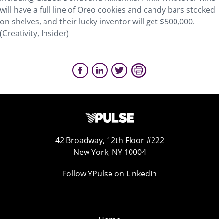
will have a full line of Oreo cookies and candy bars stocked
on shelves, and their lucky inventor will get $500,000.
(Creativity, Insider)
42 Broadway, 12th Floor #222
New York, NY 10004
Follow YPulse on LinkedIn