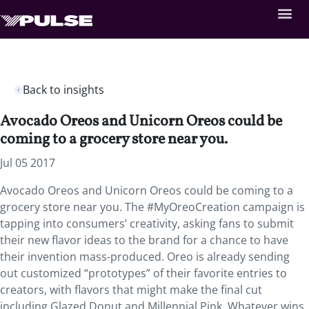
Back to insights
Avocado Oreos and Unicorn Oreos could be
coming to a grocery store near you.
Jul 05 2017
Avocado Oreos and Unicorn Oreos could be coming to a
grocery store near you. The #MyOreoCreation campaign is
tapping into consumers’ creativity, asking fans to submit
their new flavor ideas to the brand for a chance to have
their invention mass-produced. Oreo is already sending
out customized “prototypes” of their favorite entries to
creators, with flavors that might make the final cut
including Glazed Donut and Millennial Pink. Whatever wins