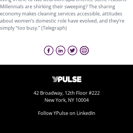
Millennials are shirking their sweeping? The sharing
economy makes cleaning services accessible, attitudes
about women’s domestic role have evolved, and they’re
simply “too busy.” (Telegraph)
42 Broadway, 12th Floor #222
New York, NY 10004
Follow YPulse on LinkedIn