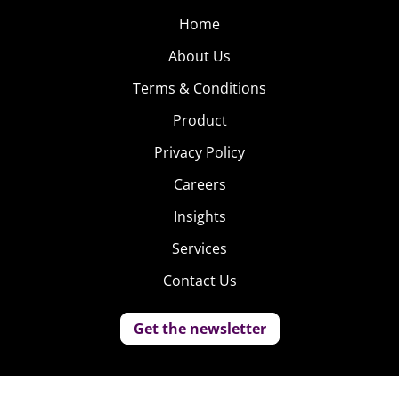
Home
About Us
Terms & Conditions
Product
Privacy Policy
Careers
Insights
Services
Contact Us
Get the newsletter