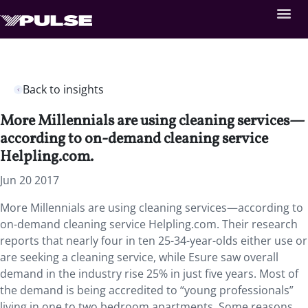
Back to insights
More Millennials are using cleaning services—
according to on-demand cleaning service
Helpling.com.
Jun 20 2017
More Millennials are using cleaning services—according to
on-demand cleaning service Helpling.com. Their research
reports that nearly four in ten 25-34-year-olds either use or
are seeking a cleaning service, while Esure saw overall
demand in the industry rise 25% in just five years. Most of
the demand is being accredited to “young professionals”
living in one to two bedroom apartments. Some reasons