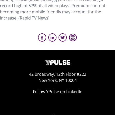
record high of 57% of all video plays. Premium content
becoming more mobile-friendly may account for the
increase. (Rapid TV News)
42 Broadway, 12th Floor #222
New York, NY 10004
Follow YPulse on LinkedIn