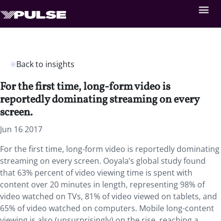
Back to insights
For the first time, long-form video is
reportedly dominating streaming on every
screen.
Jun 16 2017
For the first time, long-form video is reportedly dominating
streaming on every screen. Ooyala’s global study found
that 63% percent of video viewing time is spent with
content over 20 minutes in length, representing 98% of
video watched on TVs, 81% of video viewed on tablets, and
65% of video watched on computers. Mobile long-content
viewing is also (unsurprisingly) on the rise, reaching a