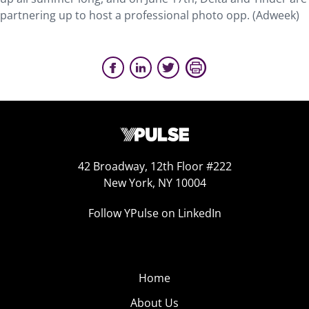
partnering up to host a professional photo opp. (Adweek)
42 Broadway, 12th Floor #222
New York, NY 10004
Follow YPulse on LinkedIn
Home
About Us