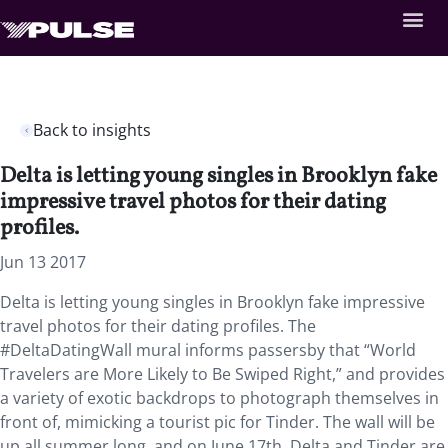
Back to insights
Delta is letting young singles in Brooklyn fake
impressive travel photos for their dating
profiles.
Jun 13 2017
Delta is letting young singles in Brooklyn fake impressive
travel photos for their dating profiles. The
#DeltaDatingWall mural informs passersby that “World
Travelers are More Likely to Be Swiped Right,” and provides
a variety of exotic backdrops to photograph themselves in
front of, mimicking a tourist pic for Tinder. The wall will be
up all summer long, and on June 17th, Delta and Tinder are