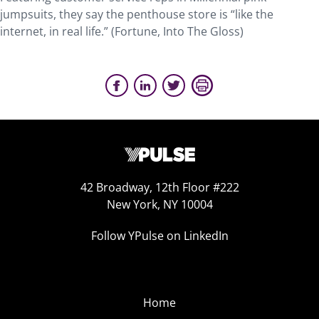
jumpsuits, they say the penthouse store is “like the
internet, in real life.” (Fortune, Into The Gloss)
42 Broadway, 12th Floor #222
New York, NY 10004
Follow YPulse on LinkedIn
Home