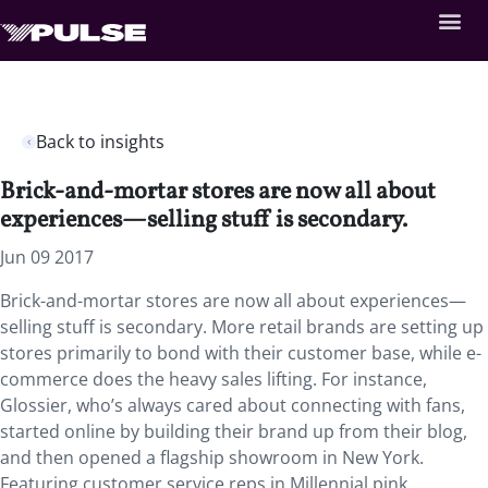
Back to insights
Brick-and-mortar stores are now all about
experiences—selling stuff is secondary.
Jun 09 2017
Brick-and-mortar stores are now all about experiences—
selling stuff is secondary. More retail brands are setting up
stores primarily to bond with their customer base, while e-
commerce does the heavy sales lifting. For instance,
Glossier, who’s always cared about connecting with fans,
started online by building their brand up from their blog,
and then opened a flagship showroom in New York.
Featuring customer service reps in Millennial pink