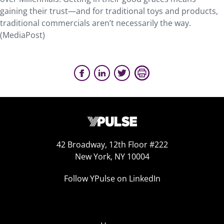
gaining their trust—and for traditional toys and products,
traditional commercials aren’t necessarily the way.
(MediaPost)
42 Broadway, 12th Floor #222
New York, NY 10004
Follow YPulse on LinkedIn