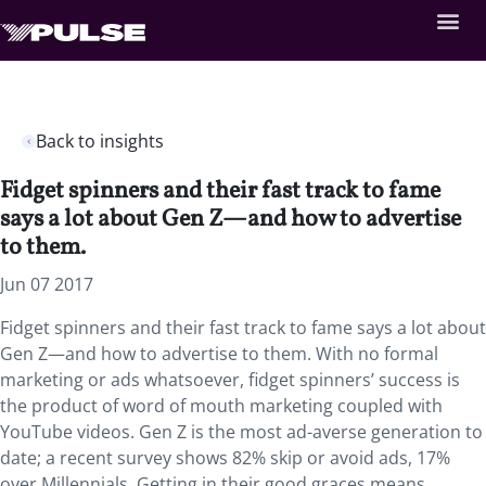
Back to insights
Fidget spinners and their fast track to fame
says a lot about Gen Z—and how to advertise
to them.
Jun 07 2017
Fidget spinners and their fast track to fame says a lot about
Gen Z—and how to advertise to them. With no formal
marketing or ads whatsoever, fidget spinners’ success is
the product of word of mouth marketing coupled with
YouTube videos. Gen Z is the most ad-averse generation to
date; a recent survey shows 82% skip or avoid ads, 17%
over Millennials. Getting in their good graces means