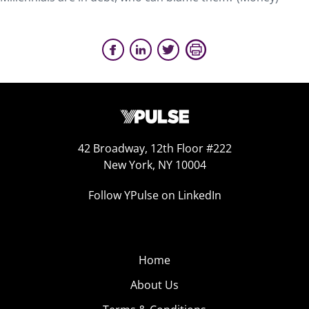
42 Broadway, 12th Floor #222
New York, NY 10004
Follow YPulse on LinkedIn
Home
About Us