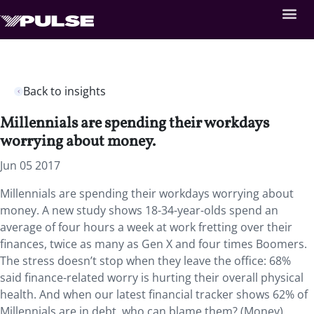
Back to insights
Millennials are spending their workdays
worrying about money.
Jun 05 2017
Millennials are spending their workdays worrying about
money. A new study shows 18-34-year-olds spend an
average of four hours a week at work fretting over their
finances, twice as many as Gen X and four times Boomers.
The stress doesn’t stop when they leave the office: 68%
said finance-related worry is hurting their overall physical
health. And when our latest financial tracker shows 62% of
Millennials are in debt, who can blame them? (Money)