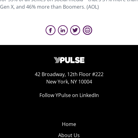
Gen X, and 46% more than Boomers. (AOL)
42 Broadway, 12th Floor #222
New York, NY 10004
Follow YPulse on LinkedIn
Home
About Us