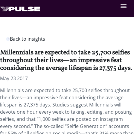
Back to insights
Millennials are expected to take 25,700 selfies
throughout their lives—an impressive feat
considering the average lifespan is 27,375 days.
May 23 2017
Millennials are expected to take 25,700 selfies throughout
their lives—an impressive feat considering the average
lifespan is 27,375 days. Studies suggest Millennials will
devote one hour every week to taking, editing, and posting
selfies, and that “1,000 selfies are posted on Instagram
every second.” The so-called “Selfie Generation” accounts
for 55% of all selfies on social media—that’s 31% more than