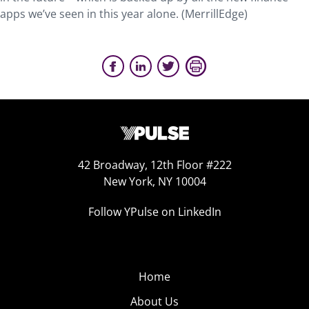
apps we’ve seen in this year alone. (MerrillEdge)
42 Broadway, 12th Floor #222
New York, NY 10004
Follow YPulse on LinkedIn
Home
About Us