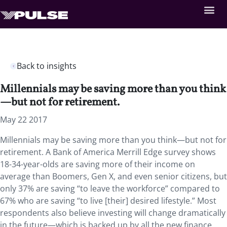
Back to insights
Millennials may be saving more than you think
—but not for retirement.
May 22 2017
Millennials may be saving more than you think—but not for
retirement. A Bank of America Merrill Edge survey shows
18-34-year-olds are saving more of their income on
average than Boomers, Gen X, and even senior citizens, but
only 37% are saving “to leave the workforce” compared to
67% who are saving “to live [their] desired lifestyle.” Most
respondents also believe investing will change dramatically
in the future—which is backed up by all the new finance