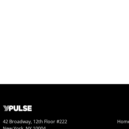
42 Broadway, 12th Floor #222
Hom
New York, NY 10004