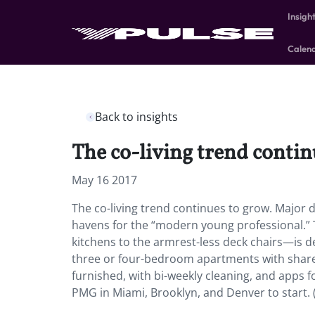
Insigh
Calen
Back to insights
The co-living trend contin
May 16 2017
The co-living trend continues to grow. Major 
havens for the “modern young professional.”
kitchens to the armrest-less deck chairs—is de
three or four-bedroom apartments with shared 
furnished, with bi-weekly cleaning, and apps f
PMG in Miami, Brooklyn, and Denver to start.