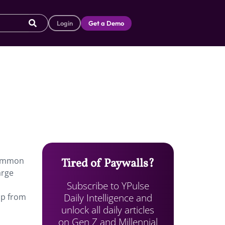
Login
Get a Demo
 common
Tired of Paywalls?
arge
Subscribe to YPulse
Daily Intelligence and
up from
unlock all daily articles
on Gen Z and Millennial