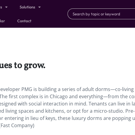
ts
Solutions
dar
Contact
ues to grow.
developer PMG is building a series of adult dorms—co-living
 The first complex is in Chicago and everything—from the
signed with social interaction in mind. Tenants can live in l
living spaces and kitchens, or opt for a micro-studio. Pre-
or entering in lieu of keys, these luxury dorms are popping 
 (Fast Company)