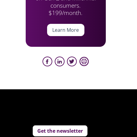
consumers.
$199/month.
Learn More
Get the newsletter