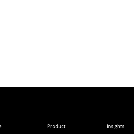
e
Product
Insights