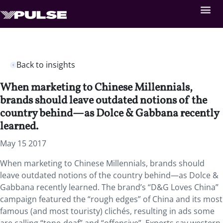
Back to insights
When marketing to Chinese Millennials,
brands should leave outdated notions of the
country behind—as Dolce & Gabbana recently
learned.
May 15 2017
When marketing to Chinese Millennials, brands should
leave outdated notions of the country behind—as Dolce &
Gabbana recently learned. The brand’s “D&G Loves China”
campaign featured the “rough edges” of China and its most
famous (and most touristy) clichés, resulting in ads some