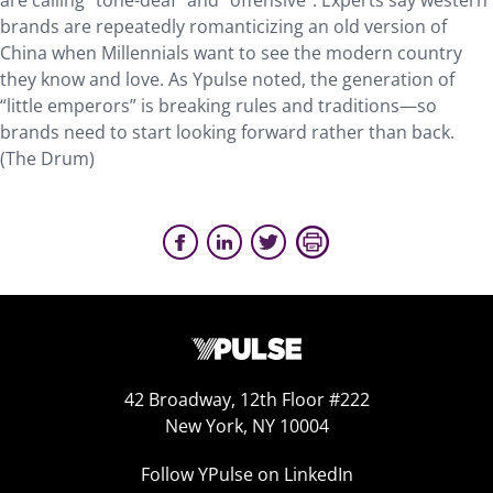
are calling “tone-deaf” and “offensive”. Experts say western
brands are repeatedly romanticizing an old version of
China when Millennials want to see the modern country
they know and love. As Ypulse noted, the generation of
“little emperors” is breaking rules and traditions—so
brands need to start looking forward rather than back.
(The Drum)
42 Broadway, 12th Floor #222
New York, NY 10004
Follow YPulse on LinkedIn