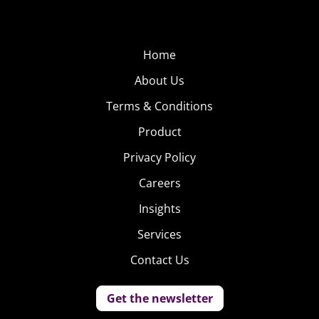
Home
About Us
Terms & Conditions
Product
Privacy Policy
Careers
Insights
Services
Contact Us
Get the newsletter