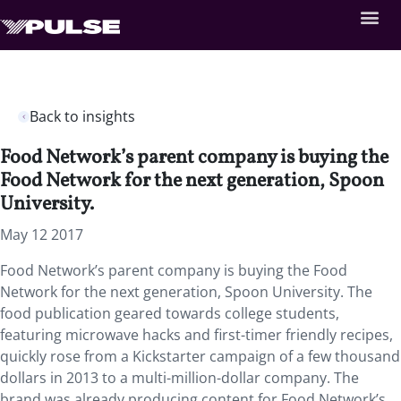
Back to insights
Food Network’s parent company is buying the
Food Network for the next generation, Spoon
University.
May 12 2017
Food Network’s parent company is buying the Food
Network for the next generation, Spoon University. The
food publication geared towards college students,
featuring microwave hacks and first-timer friendly recipes,
quickly rose from a Kickstarter campaign of a few thousand
dollars in 2013 to a multi-million-dollar company. The
brand was already producing content for Food Network’s