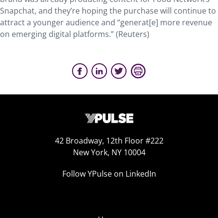
Snapchat, and they’re hoping the purchase will continue to
attract a younger audience and “generat[e] more revenue
on emerging digital platforms.” (Reuters)
42 Broadway, 12th Floor #222
New York, NY 10004
Follow YPulse on LinkedIn