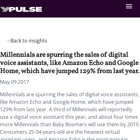
Back to insights
Millennials are spurring the sales of digital
voice assistants, like Amazon Echo and Google
Home, which have jumped 129% from last year.
May 09 2017
Millennials are spurring the sales of digital voice assistants,
like Amazon Echo and Google Home, which have jumped
129% from last year. A third of Millennials will reportedly
use a digital voice assistant this year, and about four times
more Millennials than Baby Boomers will use them by 2019.
Consumers 25-34-years-old are the heaviest virtual
assistant users, and Amazon Echo is the most popular