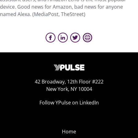
device. Good news for Amazon, bad news for anyone
named Alexa. (MediaPost, TheStreet)
42 Broadway, 12th Floor #222
New York, NY 10004
Follow YPulse on LinkedIn
Home