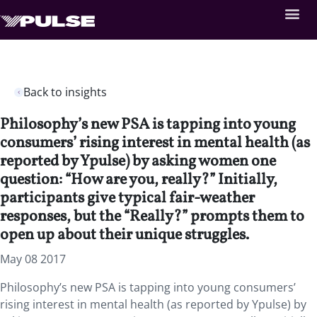
Back to insights
Philosophy’s new PSA is tapping into young
consumers’ rising interest in mental health (as
reported by Ypulse) by asking women one
question: “How are you, really?” Initially,
participants give typical fair-weather
responses, but the “Really?” prompts them to
open up about their unique struggles.
May 08 2017
Philosophy’s new PSA is tapping into young consumers’
rising interest in mental health (as reported by Ypulse) by