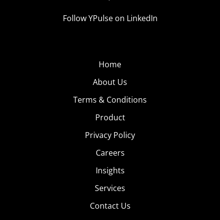
Follow YPulse on LinkedIn
Home
About Us
Terms & Conditions
Product
Privacy Policy
Careers
Insights
Services
Contact Us