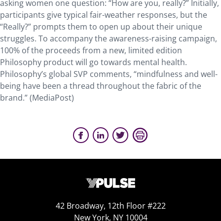
asking women one question: “How are you, really?” Initially,
participants give typical fair-weather responses, but the
“Really?” prompts them to open up about their unique
struggles. To accompany the awareness-raising campaign,
100% of the proceeds from a new, limited edition
Philosophy product will go towards mental health.
Philosophy’s global SVP comments, “mindfulness and well-
being have been a thread throughout the fabric of the
brand.” (MediaPost)
42 Broadway, 12th Floor #222
New York, NY 10004