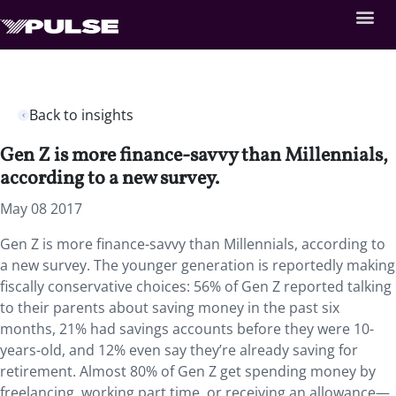
Back to insights
Gen Z is more finance-savvy than Millennials,
according to a new survey.
May 08 2017
Gen Z is more finance-savvy than Millennials, according to
a new survey. The younger generation is reportedly making
fiscally conservative choices: 56% of Gen Z reported talking
to their parents about saving money in the past six
months, 21% had savings accounts before they were 10-
years-old, and 12% even say they’re already saving for
retirement. Almost 80% of Gen Z get spending money by
freelancing, working part time, or receiving an allowance—