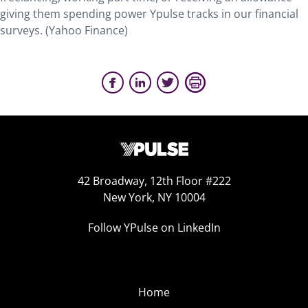
giving them spending power Ypulse tracks in our financial
surveys. (Yahoo Finance)
42 Broadway, 12th Floor #222
New York, NY 10004
Follow YPulse on LinkedIn
Home