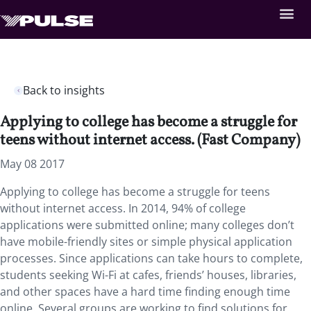
Back to insights
Applying to college has become a struggle for
teens without internet access. (Fast Company)
May 08 2017
Applying to college has become a struggle for teens
without internet access. In 2014, 94% of college
applications were submitted online; many colleges don’t
have mobile-friendly sites or simple physical application
processes. Since applications can take hours to complete,
students seeking Wi-Fi at cafes, friends’ houses, libraries,
and other spaces have a hard time finding enough time
online. Several groups are working to find solutions for