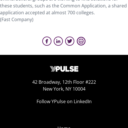
these students, such as the Common Application, a shared
application accepted at almost 700 colleges.
(Fast Company)
42 Broadway, 12th Floor #222
New York, NY 10004
Follow YPulse on LinkedIn