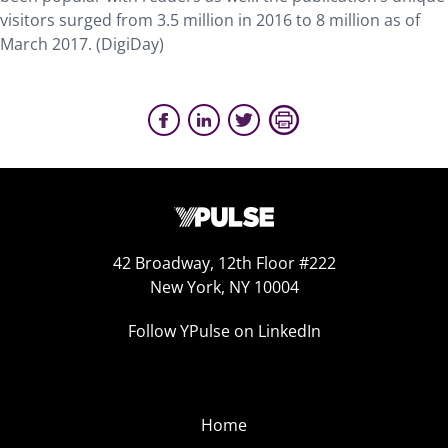
visitors surged from 3.5 million in 2016 to 8 million as of
March 2017. (DigiDay)
42 Broadway, 12th Floor #222
New York, NY 10004
Follow YPulse on LinkedIn
Home