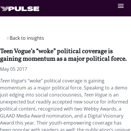
Back to insights
Teen Vogue’s “woke” political coverage is
gaining momentum as a major political force.
May 05 2017
Teen Vogue
’s “woke” political coverage is gaining
momentum as a major political force. Speaking to a demo
just edging into social consciousness,
Teen Vogue
is an
unexpected but readily accepted new source for informed
political content, recognized with two Webby Awards, a
GLAAD Media Award nomination, and a Digital Visionary
Award this year. Their youth-empowering coverage has
been popular with readers as well: the publication’s unique