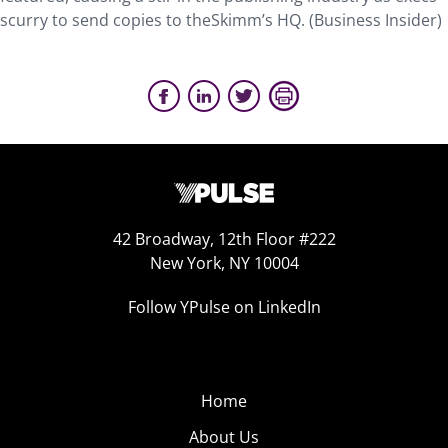
scurry to send copies to theSkimm’s HQ. (Business Insider)
42 Broadway, 12th Floor #222
New York, NY 10004
Follow YPulse on LinkedIn
Home
About Us