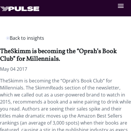
Back to insights
TheSkimm is becoming the “Oprah’s Book
Club” for Millennials.
May 04 2017
TheSkimm is becoming the “Oprah’s Book Club” for
Millennials. The SkimmReads section of the newsletter,
which we called out as a user-powered brand to watch in
2015, recommends a book and a wine pairing to drink while
you read. Authors are seeing their sales spike and their
titles make dramatic moves up the Amazon Best Sellers
rankings (an average of 3,000 spots) when their books are
featured, causing a stir in the publishing industry as execs