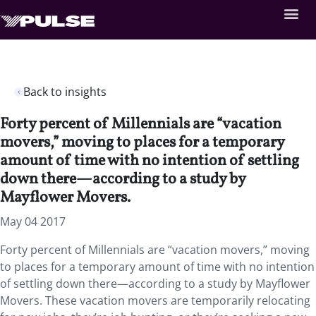
Back to insights
Forty percent of Millennials are “vacation
movers,” moving to places for a temporary
amount of time with no intention of settling
down there—according to a study by
Mayflower Movers.
May 04 2017
Forty percent of Millennials are “vacation movers,” moving
to places for a temporary amount of time with no intention
of settling down there—according to a study by Mayflower
Movers. These vacation movers are temporarily relocating