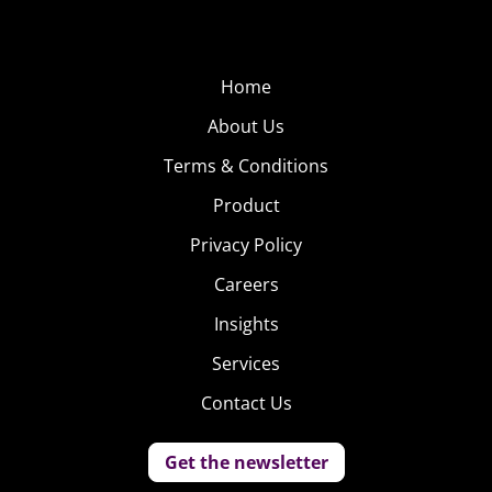
Home
About Us
Terms & Conditions
Product
Privacy Policy
Careers
Insights
Services
Contact Us
Get the newsletter