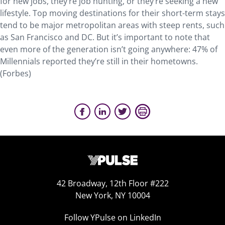
for new jobs, they’re job hunting, or they’re seeking a new
lifestyle. Top moving destinations for their short-term stays
tend to be major metropolitan areas with steep rents, such
as San Francisco and DC. But it’s important to note that
even more of the generation isn’t going anywhere: 47% of
Millennials reported they’re still in their hometowns.
(Forbes)
42 Broadway, 12th Floor #222
New York, NY 10004
Follow YPulse on LinkedIn