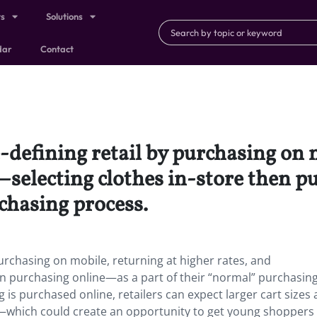
ts
Solutions
dar
Contact
-defining retail by purchasing on 
selecting clothes in-store then p
chasing process.
purchasing on mobile, returning at higher rates, and
n purchasing online—as a part of their “normal” purchasin
 is purchased online, retailers can expect larger cart sizes 
%—which could create an opportunity to get young shoppers