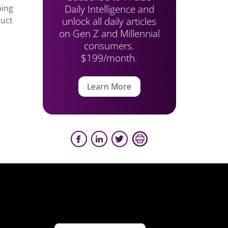
Daily Intelligence and
ping
unlock all daily articles
duct
on Gen Z and Millennial
consumers.
$199/month.
Learn More