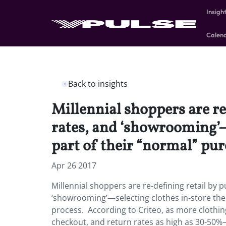
Insigh
Calen
Back to insights
Millennial shoppers are re
rates, and ‘showrooming’—
part of their “normal” pur
Apr 26 2017
Millennial shoppers are re-defining retail by 
‘showrooming’—selecting clothes in-store the
process. According to Criteo, as more clothing
checkout, and return rates as high as 30-50