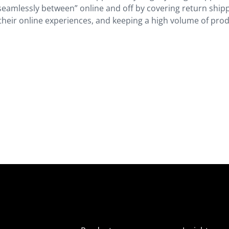
g seamlessly between” online and off by covering return ship
 their online experiences, and keeping a high volume of pro