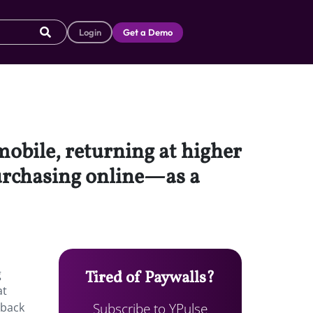
Login
Get a Demo
mobile, returning at higher
urchasing online—as a
g
Tired of Paywalls?
at
Subscribe to YPulse
 back