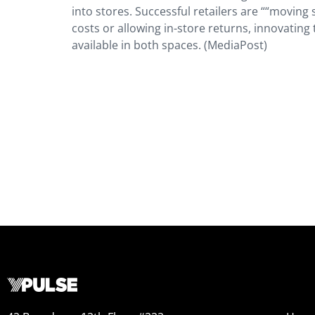
into stores. Successful retailers are ““movin
costs or allowing in-store returns, innovating
available in both spaces. (MediaPost)