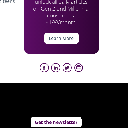
unlock all daily articles
p teens
on Gen Z and Millennial
consumers.
$199/month.
Learn More
Get the newsletter