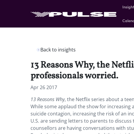
Insigh
Calen
Back to insights
13 Reasons Why, the Netfli
professionals worried.
Apr 26 2017
13 Reasons Why
, the Netflix series about a te
While some applaud the show for increasing aw
suicide contagion, increasing the risk of an in
U.S. are sending letters to parents to discuss 
counsellors are having conversations with stu