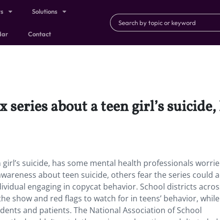
ts
Solutions
dar
Contact
x series about a teen girl’s suicid
en girl’s suicide, has some mental health professionals worrie
areness about teen suicide, others fear the series could a
dividual engaging in copycat behavior. School districts acros
the show and red flags to watch for in teens’ behavior, while
dents and patients. The National Association of School