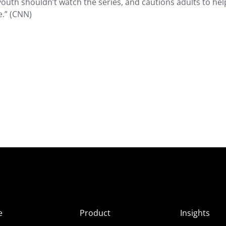
outh shouldn’t watch the series, and cautions adults to hel
e.” (CNN)
e
Product
Insights