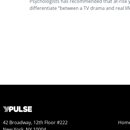
Psychologists has recommended that at-risk y
differentiate “between a TV drama and real lif
42 Broadway, 12th Floor #222
Hom
New York, NY 10004