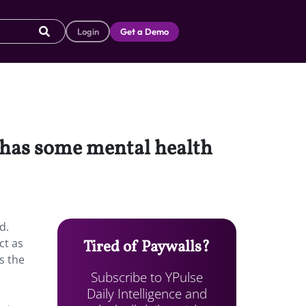
Login
Get a Demo
e, has some mental health
d.
ct as
Tired of Paywalls?
s the
Subscribe to YPulse
Daily Intelligence and