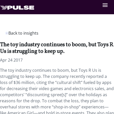
Back to insights
The toy industry continues to boom, but Toys R
Us is struggling to keep up.
Apr 24 2017
The toy industry continues to boom, but Toys R Us is
struggling to keep up. The company recently reported a
loss of $36 million, citing the “cultural shift” fueled by apps
for decreasing their video games and electronics sales, and
competitors’ “discounting spree[s]” over the holidays as
reasons for the drop. To combat the loss, they plan to
overhaul stores with more “shop-in-shop” experiences—
like American Girl—and hold in-store events. They also plan