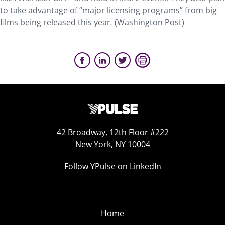
to take advantage of “major licensing programs” from big
films being released this year
.
(Washington Post)
42 Broadway, 12th Floor #222
New York, NY 10004
Follow YPulse on LinkedIn
Home