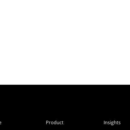
e
Product
Insights