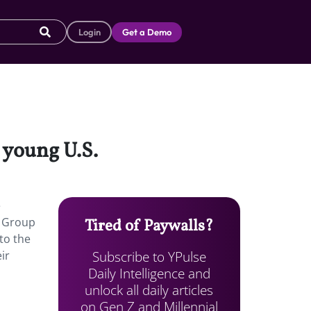
Login
Get a Demo
m young U.S.
e
s Group
Tired of Paywalls?
to the
Subscribe to YPulse
ir
Daily Intelligence and
unlock all daily articles
on Gen Z and Millennial