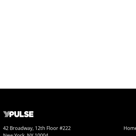
42 Broadway, 12th Floor #222
Hom
New York, NY 10004