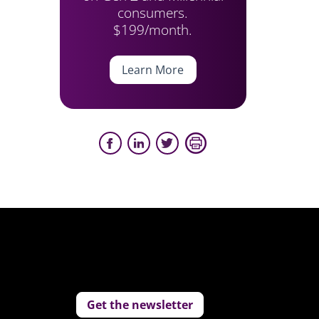
consumers.
$199/month.
Learn More
Get the newsletter