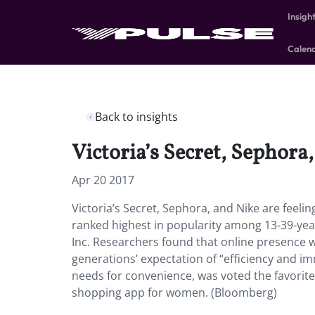
Insigh
Calen
Back to insights
Victoria’s Secret, Sephora,
Apr 20 2017
Victoria’s Secret, Sephora, and Nike are feel
ranked highest in popularity among 13-39-ye
Inc. Researchers found that online presence w
generations’ expectation of “efficiency and i
needs for convenience, was voted the favorite
shopping app for women. (Bloomberg)