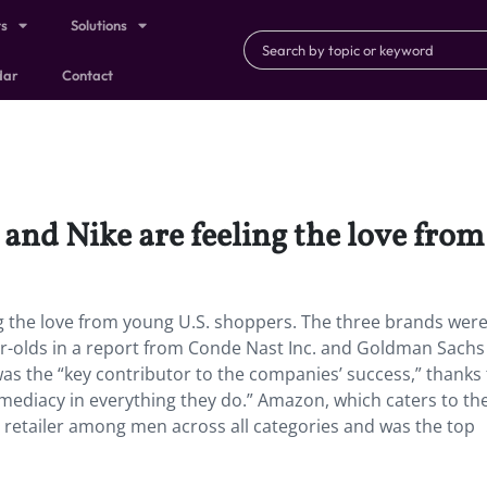
ts
Solutions
dar
Contact
 and Nike are feeling the love fro
ing the love from young U.S. shoppers. The three brands wer
ar-olds in a report from Conde Nast Inc. and Goldman Sach
as the “key contributor to the companies’ success,” thanks 
mmediacy in everything they do.” Amazon, which caters to the
 retailer among men across all categories and was the top