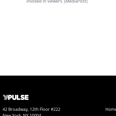
invoked in viewers. (MediaPost)
42 Broadway, 12th Floor #222
Hom
New York, NY 10004