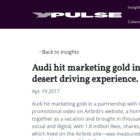
Insigh
Calen
Back to insights
Audi hit marketing gold i
desert driving experience.
Apr 19 2017
Audi hit marketing gold in a partnership with
promotional video on Airbnb’s website, a hom
together as a vacation and brought in thousan
social and digital, with 1.8 million likes, sha
which lived on the Airbnb site—was measured b