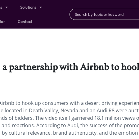
ts
Solutions
dar
Contact
n a partnership with Airbnb to ho
 Airbnb to hook up consumers with a desert driving experien
e located in Death Valley, Nevada and an Audi R8 were auc
ds of bidders. The video itself garnered 18.1 million views 
res, and reactions. According to Audi, the success of the pro
y cultural relevance, brand authenticity, and the emotion 