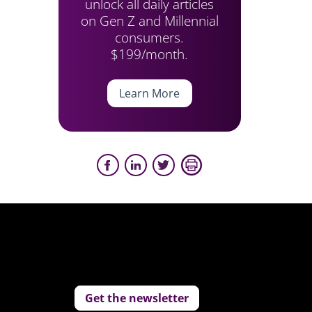
unlock all daily articles
on Gen Z and Millennial
consumers.
$199/month.
Learn More
Get the newsletter