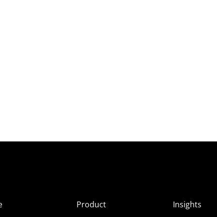
e
Product
Insights