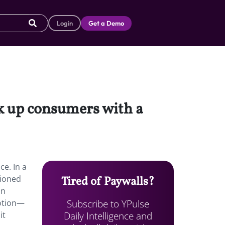
Login
Get a Demo
ok up consumers with a
ce. In a
tioned
Tired of Paywalls?
on
Subscribe to YPulse
motion—
Daily Intelligence and
it