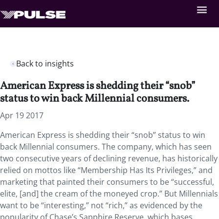
Back to insights
American Express is shedding their “snob”
status to win back Millennial consumers.
Apr 19 2017
American Express is shedding their “snob” status to win
back Millennial consumers. The company, which has seen
two consecutive years of declining revenue, has historically
relied on mottos like “Membership Has Its Privileges,” and
marketing that painted their consumers to be “successful,
elite, [and] the cream of the moneyed crop.” But Millennials
want to be “interesting,” not “rich,” as evidenced by the
popularity of Chase’s Sapphire Reserve, which bases