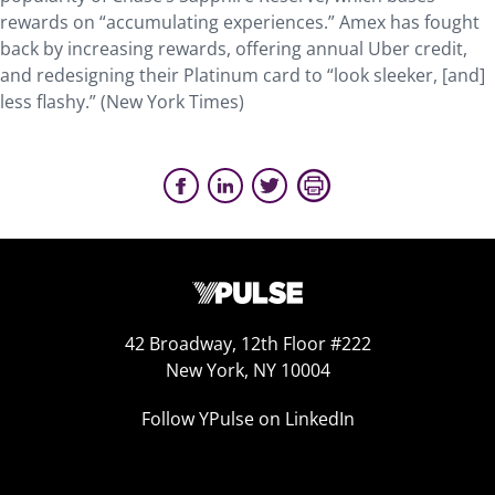
rewards on “accumulating experiences.” Amex has fought
back by increasing rewards, offering annual Uber credit,
and redesigning their Platinum card to “look sleeker, [and]
less flashy.” (New York Times)
42 Broadway, 12th Floor #222
New York, NY 10004
Follow YPulse on LinkedIn