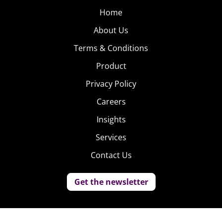
Home
About Us
Terms & Conditions
Product
Privacy Policy
Careers
Insights
Services
Contact Us
Get the newsletter