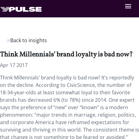
Back to insights
Think Millennials’ brand loyalty is bad now?
Apr 17 2017
Think Millennials’ brand loyalty is bad now? It’s reportedly
on the decline. According to CivicScience, the number of
18-34-year-olds at least somewhat loyal to their favorite
brands has decreased 6% (to 78%) since 2014. One expert
says the preference of “new” over “known” is a modern
phenomenon: “major trends in marriage, religion, politics,
and corporate America have reframed expectations for
surviving and thriving in this world. The consistent theme is
that change is not something to be feared or avoided.”