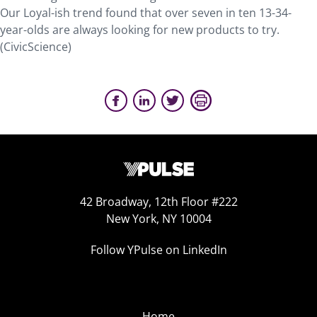
Our Loyal-ish trend found that over seven in ten 13-34-
year-olds are always looking for new products to try.
(CivicScience)
42 Broadway, 12th Floor #222
New York, NY 10004
Follow YPulse on LinkedIn
Home