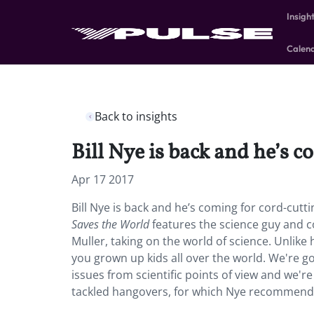
Insigh
Calen
Back to insights
Bill Nye is back and he’s c
Apr 17 2017
Bill Nye is back and he’s coming for cord-cutti
Saves the World
features the science guy and c
Muller, taking on the world of science. Unlike hi
you grown up kids all over the world. We're g
issues from scientific points of view and we're
tackled hangovers, for which Nye recommended