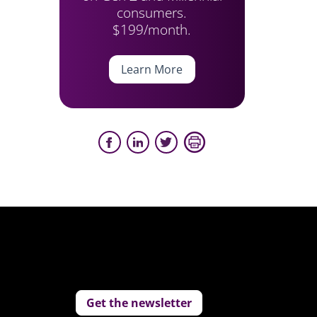
consumers.
$199/month.
Learn More
Get the newsletter