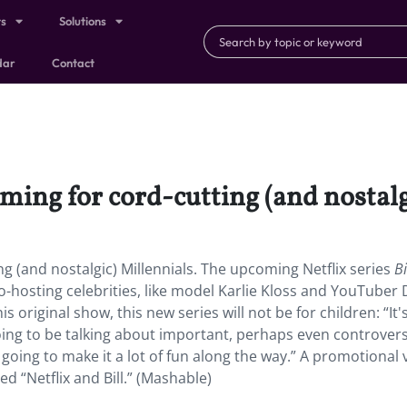
ts
Solutions
dar
Contact
oming for cord-cutting (and nostalg
ng (and nostalgic) Millennials. The upcoming Netflix series
Bi
o-hosting celebrities, like model Karlie Kloss and YouTuber
s original show, this new series will not be for children: “It's
oing to be talking about important, perhaps even controvers
 going to make it a lot of fun along the way.” A promotional 
 “Netflix and Bill.” (Mashable)