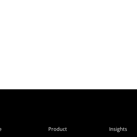
e
Product
Insights