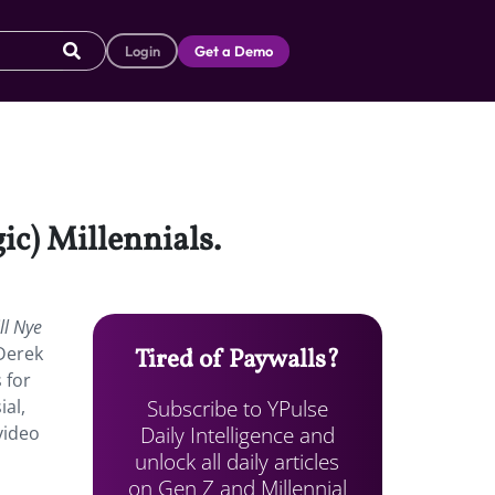
Login
Get a Demo
ic) Millennials.
ll Nye
 Derek
Tired of Paywalls?
 for
Subscribe to YPulse
ial,
Daily Intelligence and
video
unlock all daily articles
on Gen Z and Millennial