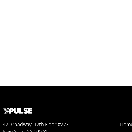
42 Broadway, 12th Floor #222
Hom
New York, NY 10004