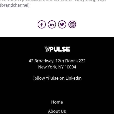
(brandchannel)
42 Broadway, 12th Floor #222
New York, NY 10004
Follow YPulse on LinkedIn
Home
About Us