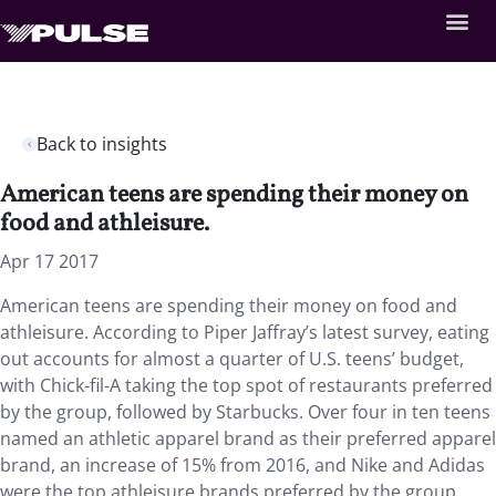
Back to insights
American teens are spending their money on
food and athleisure.
Apr 17 2017
American teens are spending their money on food and
athleisure. According to Piper Jaffray’s latest survey, eating
out accounts for almost a quarter of U.S. teens’ budget,
with Chick-fil-A taking the top spot of restaurants preferred
by the group, followed by Starbucks. Over four in ten teens
named an athletic apparel brand as their preferred apparel
brand, an increase of 15% from 2016, and Nike and Adidas
were the top athleisure brands preferred by the group.