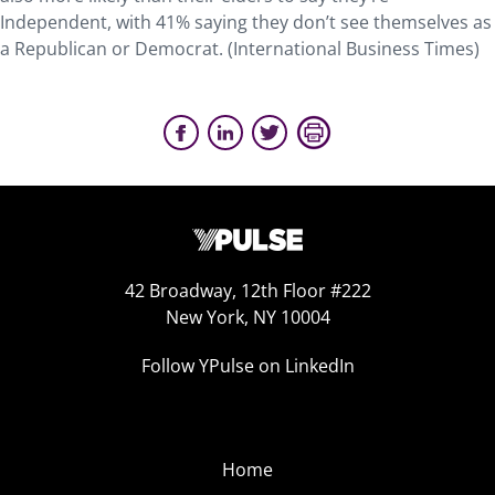
Independent, with 41% saying they don’t see themselves as
a Republican or Democrat. (International Business Times)
42 Broadway, 12th Floor #222
New York, NY 10004
Follow YPulse on LinkedIn
Home