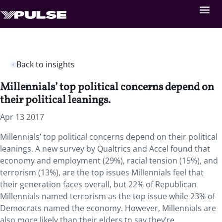
Back to insights
Millennials’ top political concerns depend on
their political leanings.
Apr 13 2017
Millennials’ top political concerns depend on their political
leanings. A new survey by Qualtrics and Accel found that
economy and employment (29%), racial tension (15%), and
terrorism (13%), are the top issues Millennials feel that
their generation faces overall, but 22% of Republican
Millennials named terrorism as the top issue while 23% of
Democrats named the economy. However, Millennials are
also more likely than their elders to say they’re