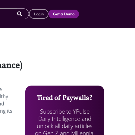
Login
Get a Demo
nance)
e
lthy
Tired of Paywalls?
nd
Subscribe to YPulse
ng its
Daily Intelligence and
unlock all daily articles
on Gen Z and Millennial