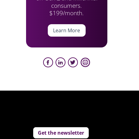
consumers.
$199/month.
Learn More
Get the newsletter