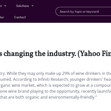
ts
Solutions
dar
Contact
is changing the industry. (Yahoo Fi
stry. While they may only make up 29% of wine drinkers in th
sumed. According to Infiniti Research, younger drinkers’ hea
 organic wine market, which is expected to grow at a compou
s one wine brand playing to the opportunity, recently launchi
es that are both organic and environmentally-friendly.”