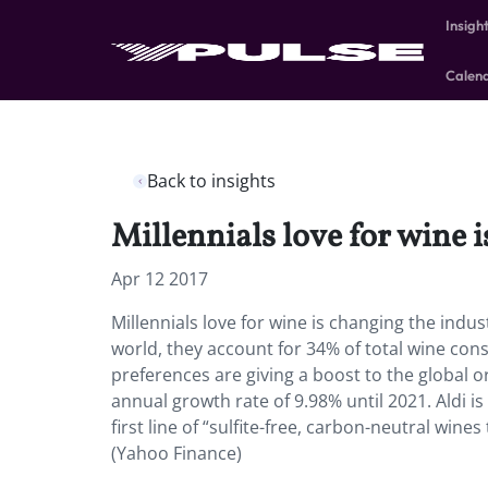
Insigh
Calen
Back to insights
Millennials love for wine 
Apr 12 2017
Millennials love for wine is changing the indu
world, they account for 34% of total wine con
preferences are giving a boost to the global
annual growth rate of 9.98% until 2021. Aldi i
first line of “sulfite-free, carbon-neutral win
(Yahoo Finance)