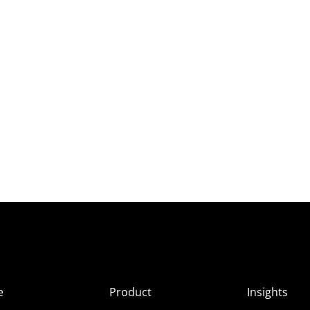
e
Product
Insights