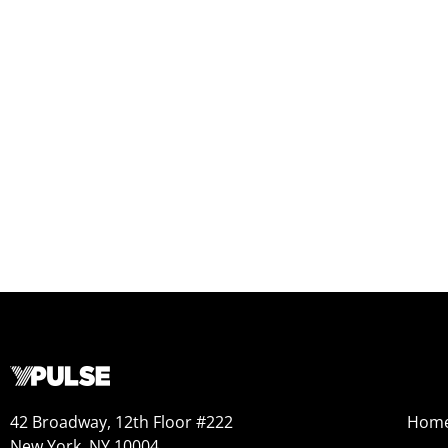
42 Broadway, 12th Floor #222
Hom
New York, NY 10004