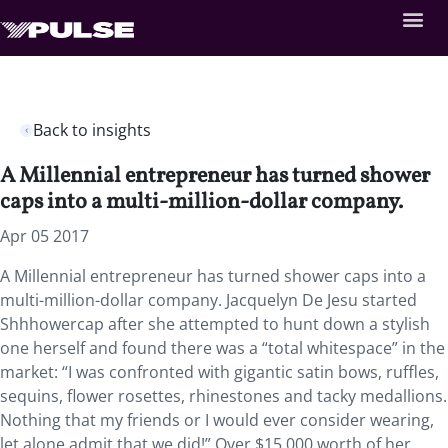
Back to insights
A Millennial entrepreneur has turned shower
caps into a multi-million-dollar company.
Apr 05 2017
A Millennial entrepreneur has turned shower caps into a
multi-million-dollar company. Jacquelyn De Jesu started
Shhhowercap after she attempted to hunt down a stylish
one herself and found there was a “total whitespace” in the
market: “I was confronted with gigantic satin bows, ruffles,
sequins, flower rosettes, rhinestones and tacky medallions.
Nothing that my friends or I would ever consider wearing,
let alone admit that we did!” Over $15,000 worth of her