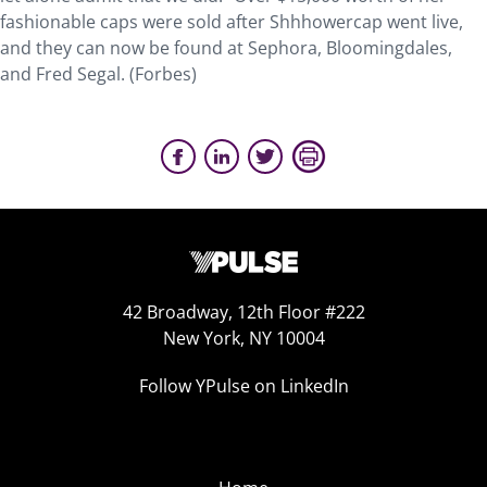
fashionable caps were sold after Shhhowercap went live,
and they can now be found at Sephora, Bloomingdales,
and Fred Segal. (Forbes)
42 Broadway, 12th Floor #222
New York, NY 10004
Follow YPulse on LinkedIn