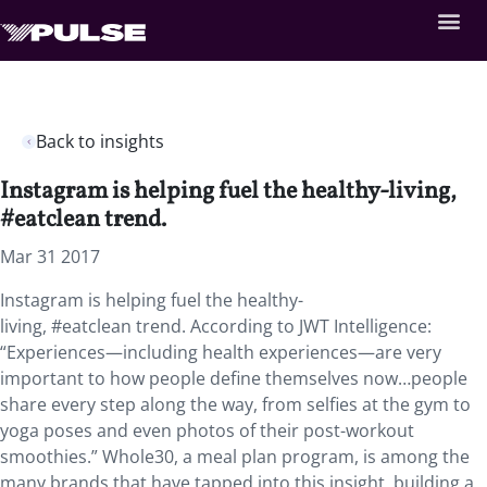
Back to insights
Instagram is helping fuel the healthy-living,
#eatclean trend.
Mar 31 2017
Instagram is helping fuel the healthy-
living, #eatclean trend. According to JWT Intelligence:
“Experiences—including health experiences—are very
important to how people define themselves now…people
share every step along the way, from selfies at the gym to
yoga poses and even photos of their post-workout
smoothies.” Whole30, a meal plan program, is among the
many brands that have tapped into this insight, building a