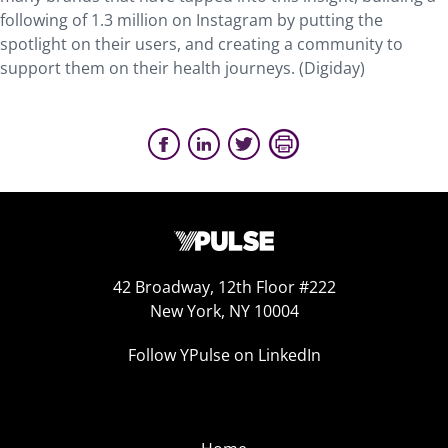
following of 1.3 million on Instagram by putting the
spotlight on their users, and creating a community to
support them on their health journeys. (Digiday)
42 Broadway, 12th Floor #222
New York, NY 10004
Follow YPulse on LinkedIn