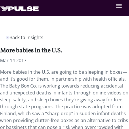
Back to insights
More babies in the U.S.
Mar 14 2017
More babies in the U.S. are going to be sleeping in boxes—
and it’s good for them. In partnership with health officials,
The Baby Box Co. is working towards reducing accidental
and unexpected deaths in infants through online videos on
sleep safety, and sleep boxes they’re giving away for free
through state programs. The practice was adopted from
Finland, which saw a “sharp drop” in sudden infant deaths
when providing clutter-free boxes as an alternative to cribs
or bassinets that can pose a risk when overcrowded with