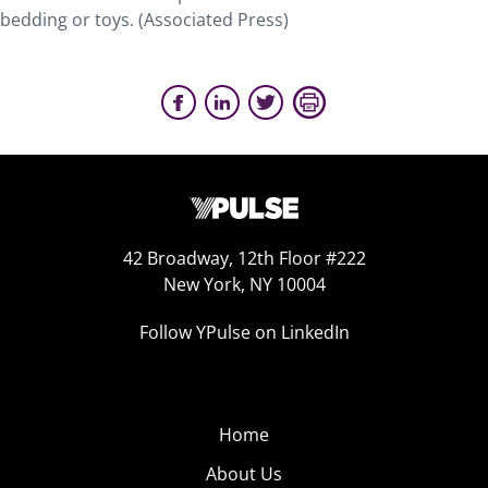
bedding or toys. (Associated Press)
42 Broadway, 12th Floor #222
New York, NY 10004
Follow YPulse on LinkedIn
Home
About Us