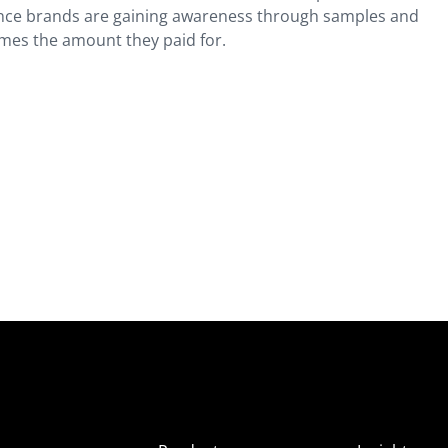
Since brands are gaining awareness through samples and
imes the amount they paid for.