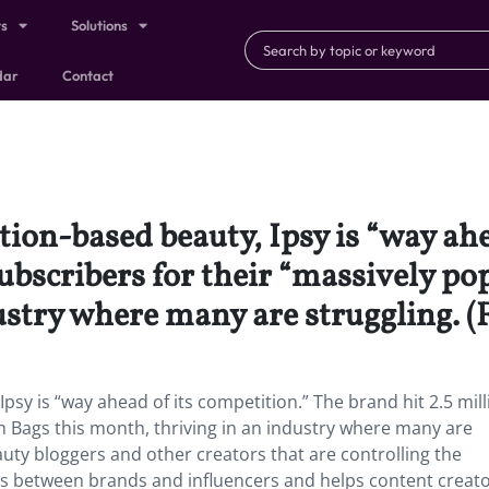
ts
Solutions
dar
Contact
ion-based beauty, Ipsy is “way ahe
subscribers for their “massively p
ustry where many are struggling. 
sy is “way ahead of its competition.” The brand hit 2.5 mill
m Bags this month, thriving in an industry where many are
eauty bloggers and other creators that are controlling the
ips between brands and influencers and helps content creato