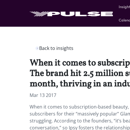
Insigh
Calen
Back to insights
When it comes to subscript
The brand hit 2.5 million 
month, thriving in an ind
Mar 13 2017
When it comes to subscription-based beauty, Ip
subscribers for their “massively popular” Gla
struggling. According to the founders, “it’s b
conversation,” so Ipsy fosters the relationsh