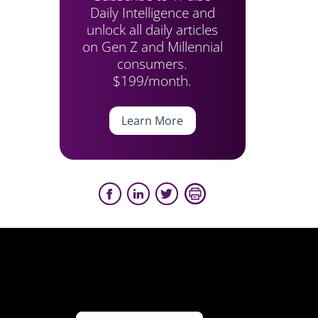
Daily Intelligence and
unlock all daily articles
on Gen Z and Millennial
consumers.
$199/month.
Learn More