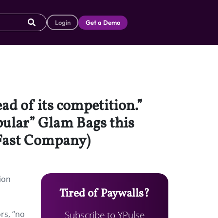
Login
Get a Demo
ad of its competition.”
opular” Glam Bags this
(Fast Company)
ion
Tired of Paywalls?
Subscribe to YPulse
rs, “no