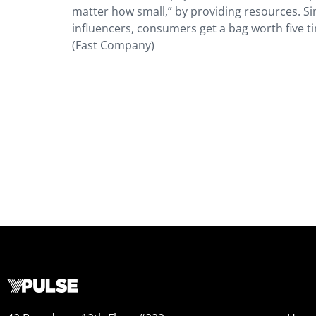
matter how small,” by providing resources. 
influencers, consumers get a bag worth five t
(Fast Company)