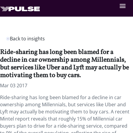
Back to insights
Ride-sharing has long been blamed for a
decline in car ownership among Millennials,
but services like Uber and Lyft may actually be
motivating them to buy cars.
Mar 03 2017
Ride-sharing has long been blamed for a decline in car
ownership among Millennials, but services like Uber and
Lyft may actually be motivating them to buy cars. A recent
Mintel report reveals that roughly 15% of Millennial car
buyers plan to drive for a ride-sharing service, compared