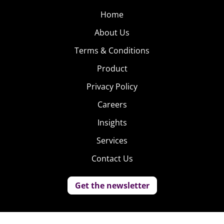
Home
About Us
Terms & Conditions
Product
Privacy Policy
Careers
Insights
Services
Contact Us
Get the newsletter