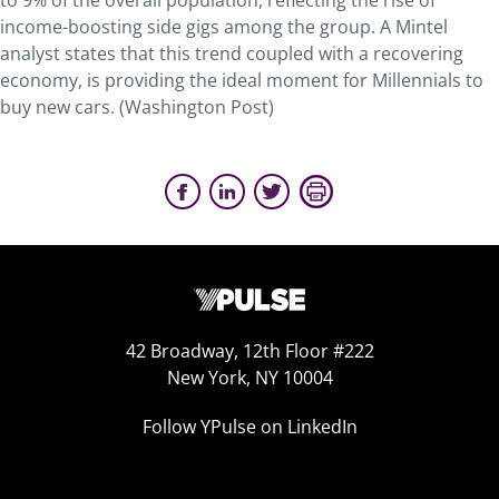
to 9% of the overall population, reflecting the rise of
income-boosting side gigs among the group. A Mintel
analyst states that this trend coupled with a recovering
economy, is providing the ideal moment for Millennials to
buy new cars. (Washington Post)
42 Broadway, 12th Floor #222
New York, NY 10004
Follow YPulse on LinkedIn