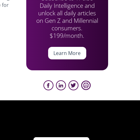
Daily Intelligence and
 for
unlock all daily articles
on Gen Z and Millennial
consumers.
$199/month.
Learn More