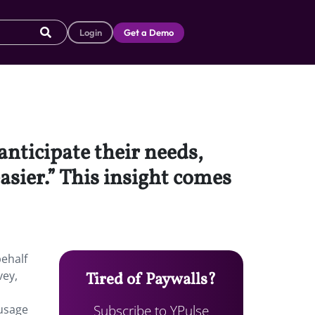
Login
Get a Demo
anticipate their needs,
asier.” This insight comes
behalf
vey,
Tired of Paywalls?
Subscribe to YPulse
 usage