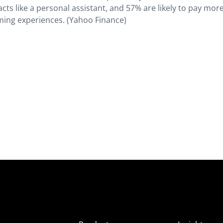
cts like a personal assistant, and 57% are likely to pay more
ming experiences. (Yahoo Finance)