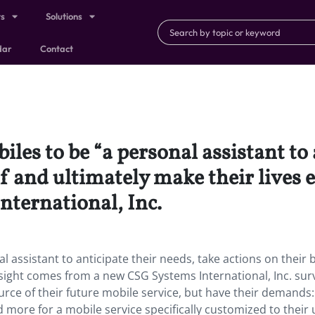
ts
Solutions
dar
Contact
les to be “a personal assistant to 
f and ultimately make their lives e
ternational, Inc.
l assistant to anticipate their needs, take actions on their 
insight comes from a new CSG Systems International, Inc. sur
urce of their future mobile service, but have their demands:
nd more for a mobile service specifically customized to their