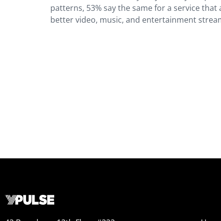
patterns, 53% say the same for a service that a
better video, music, and entertainment strea