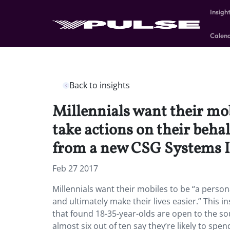
Insigh
Calen
Back to insights
Millennials want their mobi
take actions on their behal
from a new CSG Systems In
Feb 27 2017
Millennials want their mobiles to be “a persona
and ultimately make their lives easier.” This 
that found 18-35-year-olds are open to the so
almost six out of ten say they’re likely to spe