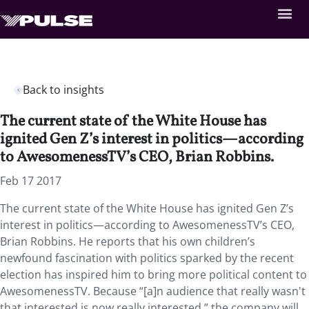
Back to insights
The current state of the White House has
ignited Gen Z’s interest in politics—according
to AwesomenessTV’s CEO, Brian Robbins.
Feb 17 2017
The current state of the White House has ignited Gen Z’s
interest in politics—according to AwesomenessTV’s CEO,
Brian Robbins. He reports that his own children’s
newfound fascination with politics sparked by the recent
election has inspired him to bring more political content to
AwesomenessTV. Because “[a]n audience that really wasn't
that interested is now really interested,” the company will