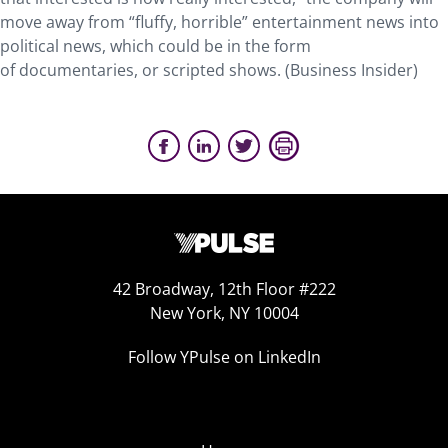
move away from “fluffy, horrible” entertainment news into
political news, which could be in the form
of documentaries, or scripted shows. (Business Insider)
42 Broadway, 12th Floor #222
New York, NY 10004
Follow YPulse on LinkedIn