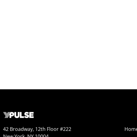
42 Broadway, 12th Floor #222
Hom
New York, NY 10004