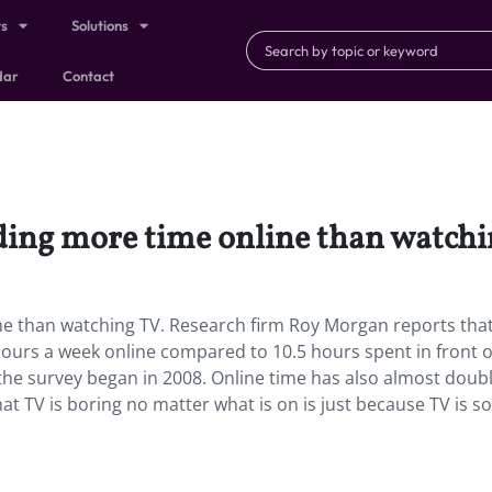
ts
Solutions
dar
Contact
nding more time online than watchi
ne than watching TV. Research firm Roy Morgan reports that
hours a week online compared to 10.5 hours spent in front o
 the survey began in 2008. Online time has also almost doub
hat TV is boring no matter what is on is just because TV is so