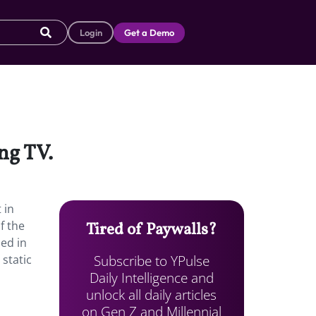
Login
Get a Demo
ng TV.
 in
f the
Tired of Paywalls?
led in
Subscribe to YPulse
 static
Daily Intelligence and
unlock all daily articles
on Gen Z and Millennial