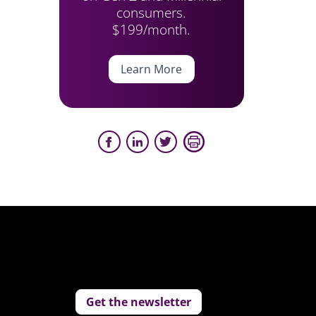
consumers.
$199/month.
Learn More
Get the newsletter