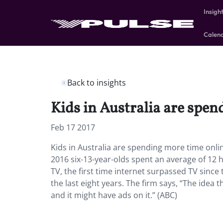
Insigh
Calen
Back to insights
Kids in Australia are spe
Feb 17 2017
Kids in Australia are spending more time onli
2016 six-13-year-olds spent an average of 12 
TV, the first time internet surpassed TV since
the last eight years. The firm says, “The idea t
and it might have ads on it.” (ABC)