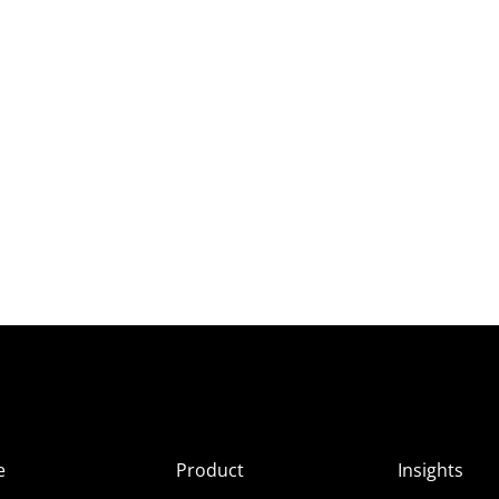
e
Product
Insights